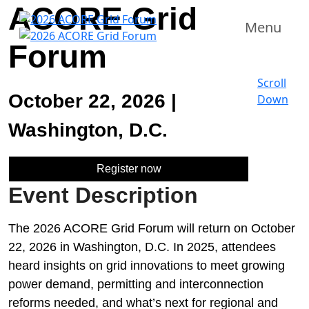
ACORE Grid
Menu
Forum
Scroll
October 22, 2026 |
Down
Washington, D.C.
Register now
Event Description
The 2026 ACORE Grid Forum will return on October
22, 2026 in Washington, D.C. In 2025, attendees
heard insights on grid innovations to meet growing
power demand, permitting and interconnection
reforms needed, and what’s next for regional and