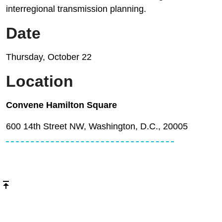
interregional transmission planning.
Date
Thursday, October 22
Location
Convene Hamilton Square
600 14th Street NW, Washington, D.C., 20005