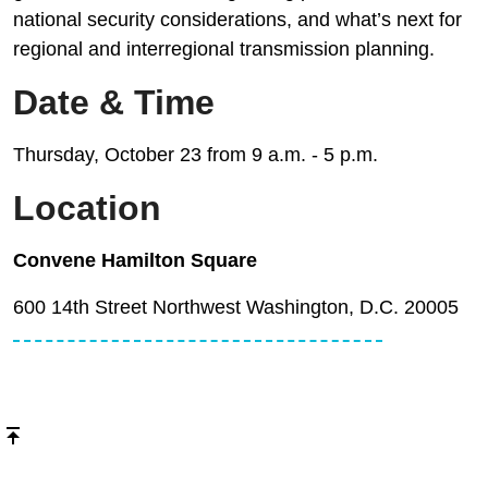
national security considerations, and what’s next for
regional and interregional transmission planning.
Date & Time
Thursday, October 23 from 9 a.m. - 5 p.m.
Location
Convene Hamilton Square
600 14th Street Northwest Washington, D.C. 20005