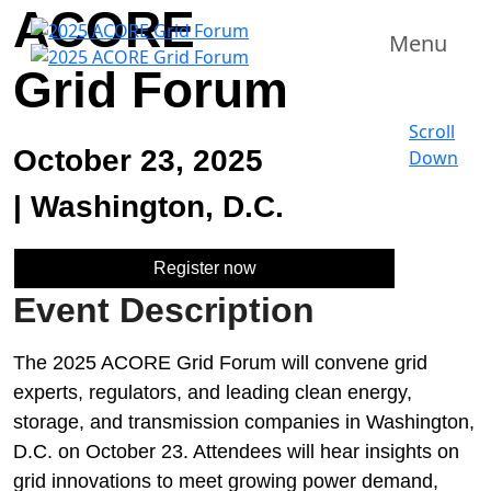
ACORE
Menu
Grid Forum
Scroll
October 23, 2025
Down
|
Washington, D.C.
Register now
Event Description
The 2025 ACORE Grid Forum will convene grid
experts, regulators, and leading clean energy,
storage, and transmission companies in Washington,
D.C. on October 23. Attendees will hear insights on
grid innovations to meet growing power demand,