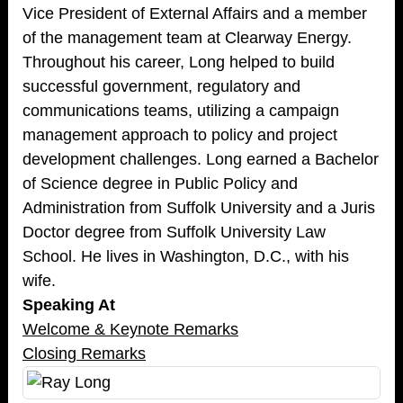
Vice President of External Affairs and a member
of the management team at Clearway Energy.
Throughout his career, Long helped to build
successful government, regulatory and
communications teams, utilizing a campaign
management approach to policy and project
development challenges. Long earned a Bachelor
of Science degree in Public Policy and
Administration from Suffolk University and a Juris
Doctor degree from Suffolk University Law
School. He lives in Washington, D.C., with his
wife.
Speaking At
Welcome & Keynote Remarks
Closing Remarks