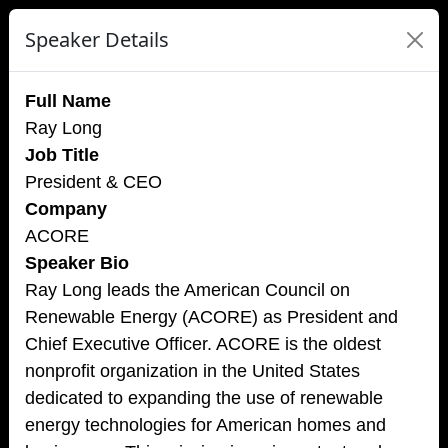
Speaker Details
Full Name
Ray Long
Job Title
President & CEO
Company
ACORE
Speaker Bio
Ray Long leads the American Council on
Renewable Energy (ACORE) as President and
Chief Executive Officer. ACORE is the oldest
nonprofit organization in the United States
dedicated to expanding the use of renewable
energy technologies for American homes and