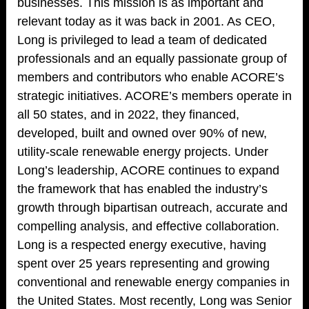
businesses. This mission is as important and
relevant today as it was back in 2001. As CEO,
Long is privileged to lead a team of dedicated
professionals and an equally passionate group of
members and contributors who enable ACORE’s
strategic initiatives. ACORE’s members operate in
all 50 states, and in 2022, they financed,
developed, built and owned over 90% of new,
utility-scale renewable energy projects. Under
Long’s leadership, ACORE continues to expand
the framework that has enabled the industry’s
growth through bipartisan outreach, accurate and
compelling analysis, and effective collaboration.
Long is a respected energy executive, having
spent over 25 years representing and growing
conventional and renewable energy companies in
the United States. Most recently, Long was Senior