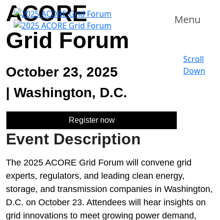
ACORE
Menu
Grid Forum
Scroll
October 23, 2025
Down
|
Washington, D.C.
Register now
Event Description
The 2025 ACORE Grid Forum will convene grid
experts, regulators, and leading clean energy,
storage, and transmission companies in Washington,
D.C. on October 23. Attendees will hear insights on
grid innovations to meet growing power demand,