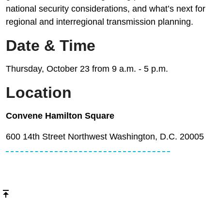
national security considerations, and what’s next for
regional and interregional transmission planning.
Date & Time
Thursday, October 23 from 9 a.m. - 5 p.m.
Location
Convene Hamilton Square
600 14th Street Northwest Washington, D.C. 20005